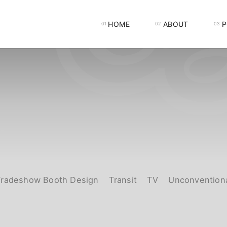
HOME
ABOUT
P
Tradeshow Booth Design
Transit
TV
Unconvention