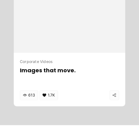
Corporate Videos
Images that move.
613
1.7K