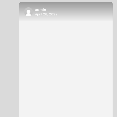
admin
April 28, 2022