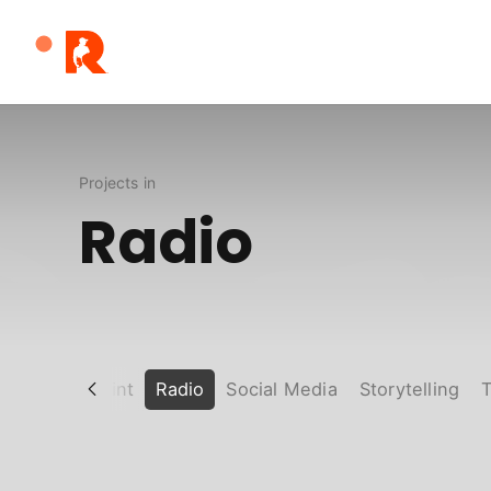
Robert
Solis
Projects in
Radio
Poaters
Print
Radio
Social Media
Storytelling