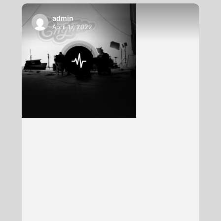
admin
April 17, 2022