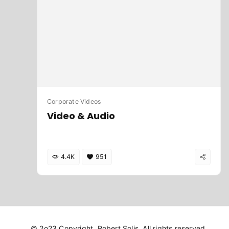
Corporate Videos
Video & Audio
4.4K
951
© 2o23 Copyright. Robert Solis. All rights reserved.