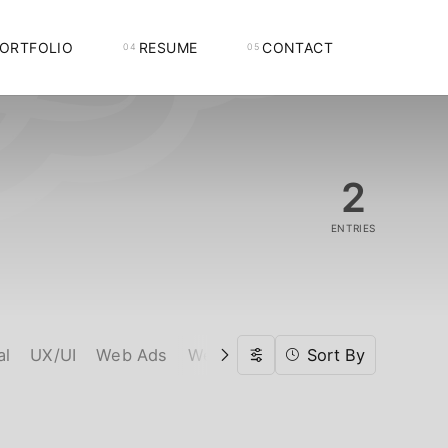
ORTFOLIO
RESUME
CONTACT
2
ENTRIES
al
UX/UI
Web Ads
Web Design
Web Developmen
Sort By