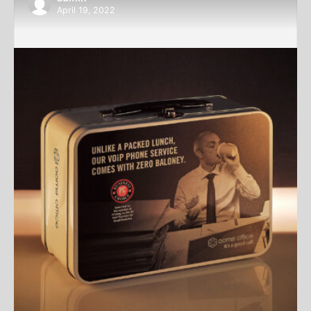
April 19, 2022