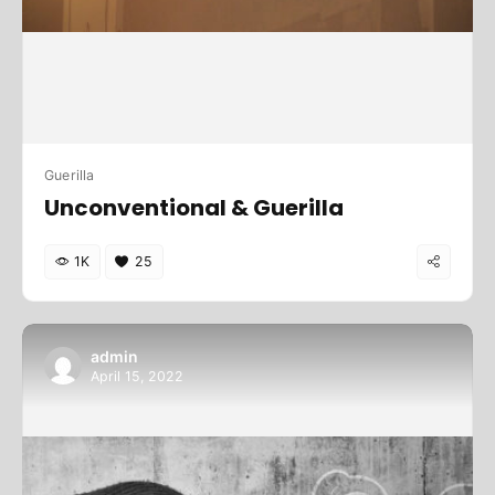
Guerilla
Unconventional & Guerilla
1K
25
admin
April 15, 2022