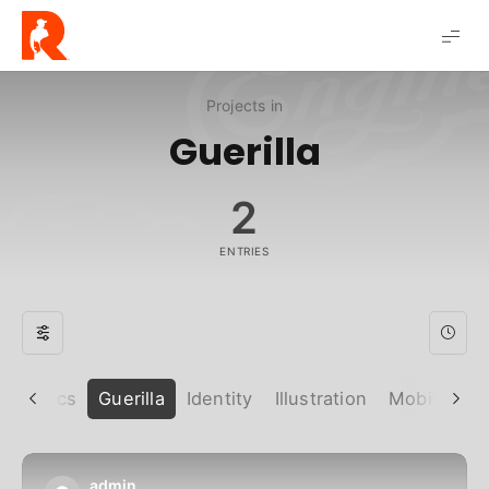
Robert
Solis
Projects in
Guerilla
2
ENTRIES
Graphics
Guerilla
Identity
Illustration
Mobile
P
admin