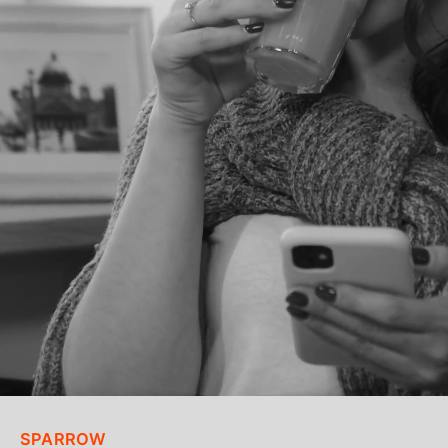
SPARROW