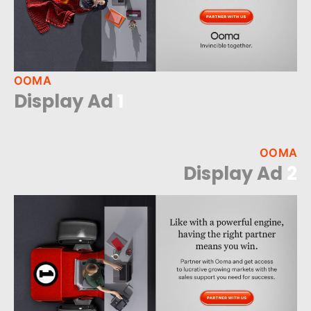
OOMA
Display Ad
1
OOMA
Display Ad
2