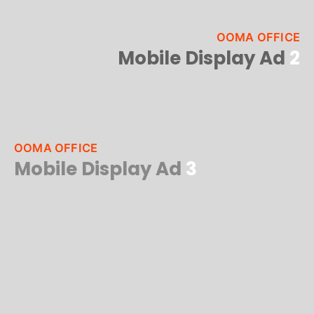
OOMA OFFICE
Mobile Display Ad
2
OOMA OFFICE
Mobile Display Ad
3