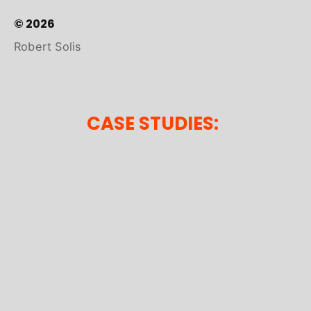
© 2026
Robert Solis
CASE STUDIES: