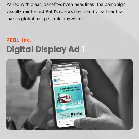
Paired with clear, benefit-driven headlines, the campaign
visually reinforced Pebl’s role as the friendly partner that
makes global hiring simple anywhere.
PEBL, Inc.
Digital Display Ad
1