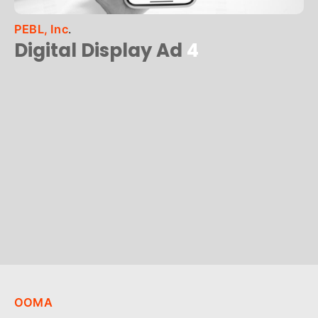
PEBL, Inc
.
Digital Display Ad
4
OOMA