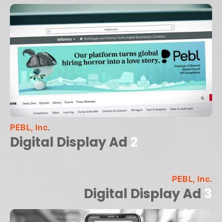
PEBL, Inc
.
Digital Display Ad
2
PEBL, Inc.
Digital Display Ad
3