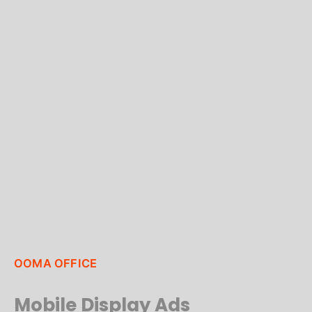
OOMA OFFICE
Mobile Display Ads