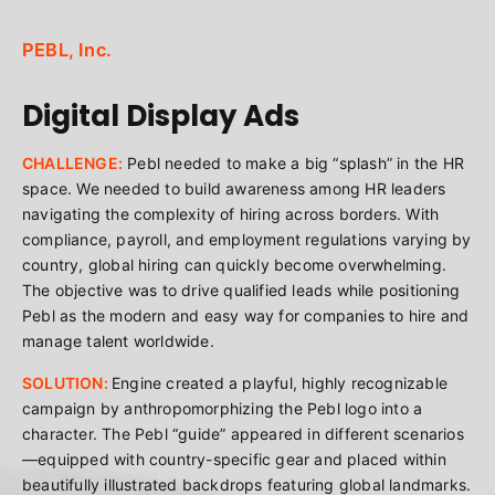
PEBL, Inc.
Digital Display Ads
CHALLENGE:
Pebl needed to make a big “splash” in the HR
space. We needed to build awareness among HR leaders
navigating the complexity of hiring across borders. With
compliance, payroll, and employment regulations varying by
country, global hiring can quickly become overwhelming.
The objective was to drive qualified leads while positioning
Pebl as the modern and easy way for companies to hire and
manage talent worldwide.
SOLUTION:
Engine created a playful, highly recognizable
campaign by anthropomorphizing the Pebl logo into a
character. The Pebl “guide” appeared in different scenarios
—equipped with country-specific gear and placed within
beautifully illustrated backdrops featuring global landmarks.