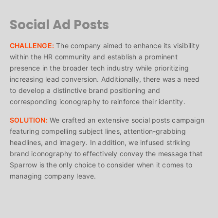
Social Ad Posts
CHALLENGE:
The company aimed to enhance its visibility
within the HR community and establish a prominent
presence in the broader tech industry while prioritizing
increasing lead conversion. Additionally, there was a need
to develop a distinctive brand positioning and
corresponding iconography to reinforce their identity.
SOLUTION:
We crafted an extensive social posts campaign
featuring compelling subject lines, attention-grabbing
headlines, and imagery. In addition, we infused striking
brand iconography to effectively convey the message that
Sparrow is the only choice to consider when it comes to
managing company leave.