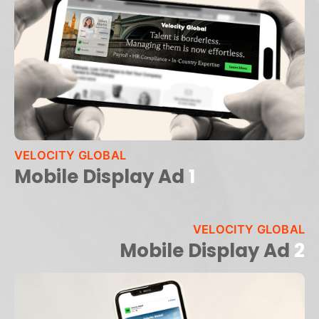
VELOCITY GLOBAL
Mobile Display Ad
1
VELOCITY GLOBAL
Mobile Display Ad
2