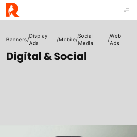
Robert
Solis
Display
Social
Web
Banners
/
/
Mobile
/
/
Ads
Media
Ads
Digital & Social