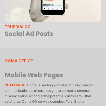
TRUEDIALOG
Social Ad Posts
OOMA OFFICE
Mobile Web Pages
CHALLENGE
:
Ooma, a leading provider of cloud-based
communication solutions, sought to correct a common
misconception among some potential customers—that
setting up Ooma Office was complex. To shift this