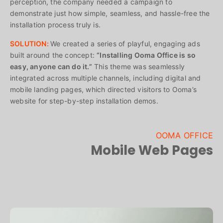
perception, the company needed a campaign to
demonstrate just how simple, seamless, and hassle-free the
installation process truly is.
SOLUTION:
We created a series of playful, engaging ads
built around the concept:
“Installing Ooma Office is so
easy, anyone can do it.”
This theme was seamlessly
integrated across multiple channels, including digital and
mobile landing pages, which directed visitors to Ooma’s
website for step-by-step installation demos.
OOMA OFFICE
Mobile Web Pages