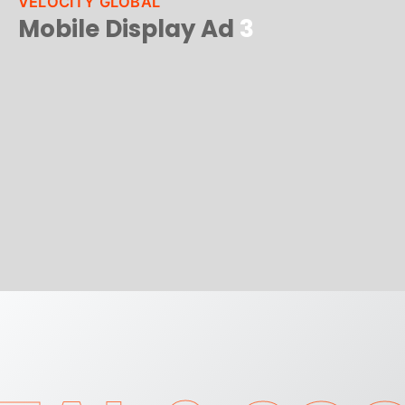
VELOCITY GLOBAL
Mobile Display Ad
3