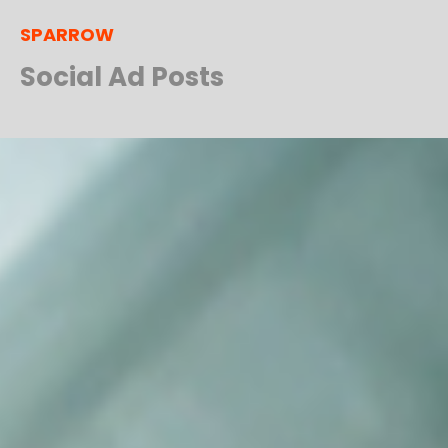
SPARROW
Social Ad Posts