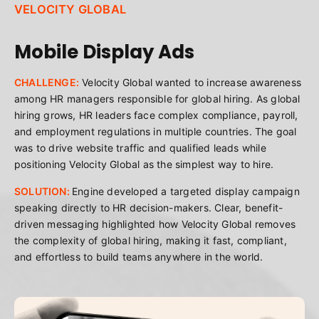
VELOCITY GLOBAL
Mobile Display Ads
CHALLENGE:
Velocity Global wanted to increase awareness
among HR managers responsible for global hiring. As global
hiring grows, HR leaders face complex compliance, payroll,
and employment regulations in multiple countries. The goal
was to drive website traffic and qualified leads while
positioning Velocity Global as the simplest way to hire.
SOLUTION:
Engine developed a targeted display campaign
speaking directly to HR decision-makers. Clear, benefit-
driven messaging highlighted how Velocity Global removes
the complexity of global hiring, making it fast, compliant,
and effortless to build teams anywhere in the world.