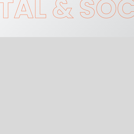
TAL & SOC