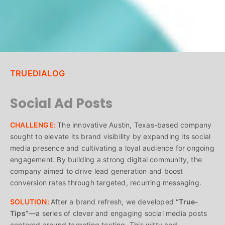
TRUEDIALOG
Social Ad Posts
CHALLENGE:
The innovative Austin, Texas-based company
sought to elevate its brand visibility by expanding its social
media presence and cultivating a loyal audience for ongoing
engagement. By building a strong digital community, the
company aimed to drive lead generation and boost
conversion rates through targeted, recurring messaging.
SOLUTION:
After a brand refresh, we developed
“True-
Tips”
—a series of clever and engaging social media posts
centered around targeting texting. This witty and