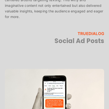
imaginative content not only entertained but also delivered
valuable insights, keeping the audience engaged and eager
for more.
TRUEDIALOG
Social Ad Posts