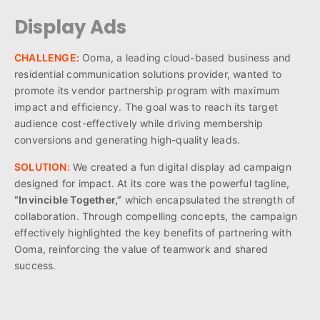
Display Ads
CHALLENGE:
Ooma, a leading cloud-based business and
residential communication solutions provider, wanted to
promote its vendor partnership program with maximum
impact and efficiency. The goal was to reach its target
audience cost-effectively while driving membership
conversions and generating high-quality leads.
SOLUTION:
We created a fun digital display ad campaign
designed for impact. At its core was the powerful tagline,
“Invincible Together,”
which encapsulated the strength of
collaboration. Through compelling concepts, the campaign
effectively highlighted the key benefits of partnering with
Ooma, reinforcing the value of teamwork and shared
success.