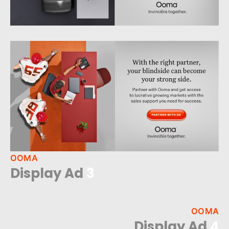
OOMA
Display Ad
3
OOMA
Display Ad
4