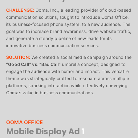
CHALLENGE:
Ooma, Inc., a leading provider of cloud-based
communication solutions, sought to introduce Ooma Office,
its business-focused phone system, to a new audience. The
goal was to increase brand awareness, drive website traffic,
and generate a steady pipeline of new leads for its
innovative business communication services.
SOLUTION:
We created a social media campaign around the
“Good Call” vs. “Bad Call”
umbrella concept, designed to
engage the audience with humor and impact. This versatile
theme was strategically crafted to resonate across multiple
platforms, sparking interaction while effectively conveying
Ooma’s value in business communications.
OOMA OFFICE
Mobile Display Ad
1